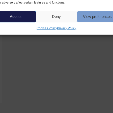
 adversely affect certain features and functions.
Accept
Deny
View preferences
Cookies Policy
Privacy Policy