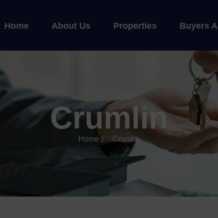
Home
About Us
Properties
Buyers A
Crumlin
Home
Crumlin