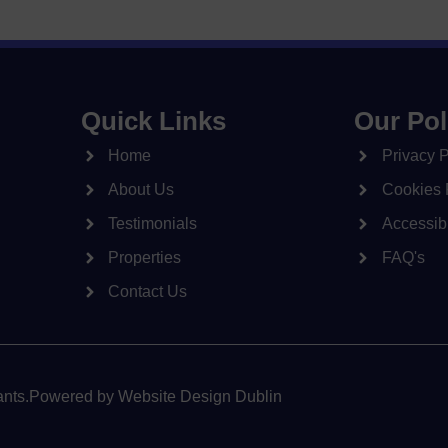
Quick Links
Our Pol
Home
Privacy P
About Us
Cookies 
Testimonials
Accessibi
Properties
FAQ's
Contact Us
nts.
Powered by
Website Design Dublin