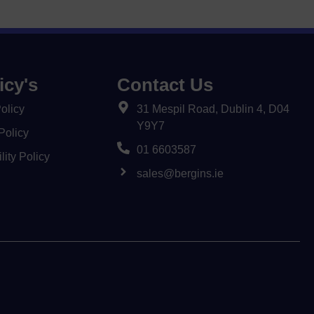
icy's
Contact Us
olicy
31 Mespil Road, Dublin 4, D04
Y9Y7
Policy
01 6603587
lity Policy
sales@bergins.ie