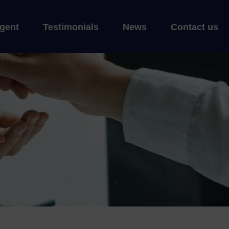
gent
Testimonials
News
Contact us