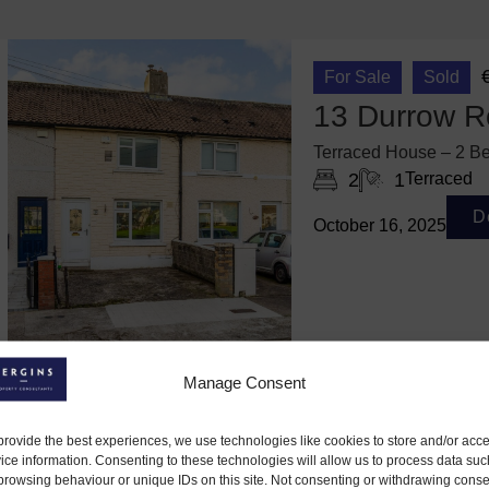
For Sale
Sold
13 Durrow R
Terraced House – 2 Be
2
1
Terraced
D
October 16, 2025
Manage Consent
provide the best experiences, we use technologies like cookies to store and/or acc
ice information. Consenting to these technologies will allow us to process data suc
browsing behaviour or unique IDs on this site. Not consenting or withdrawing conse