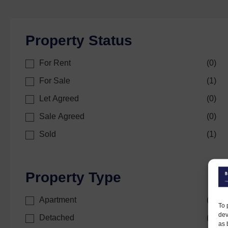
Property Status
For Rent
(
0
)
For Sale
(
1
)
Let Agreed
(
0
)
Sale Agreed
(
0
)
Sold
(
1
)
Property Type
Apartment
(
0
)
To 
dev
Detached
(
0
)
as 