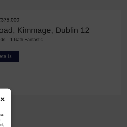
€375,000
oad, Kimmage, Dublin 12
ds – 1 Bath Fantastic
etails
ess
h
nt,