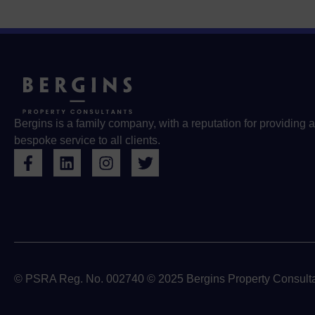
Bergins is a family company, with a reputation for providing a
bespoke service to all clients.
© PSRA Reg. No. 002740 © 2025 Bergins Property Consulta