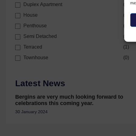
may
Duplex Apartment
(
0
)
House
(
0
)
Penthouse
(
0
)
Semi Detached
(
0
)
Terraced
(
1
)
Townhouse
(
0
)
Latest News
Bergins are very much looking forward to
celebrations this coming year.
30 January 2024