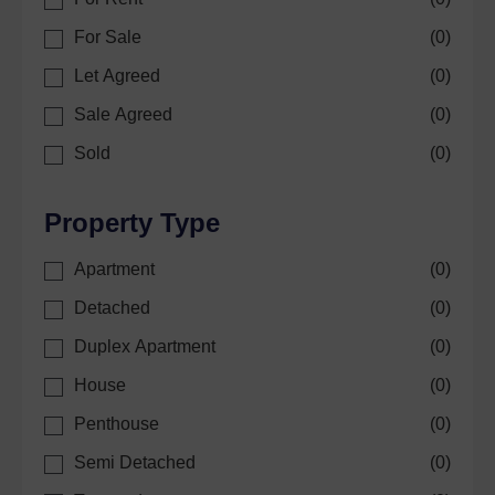
For Sale
(
0
)
Let Agreed
(
0
)
Sale Agreed
(
0
)
Sold
(
0
)
Property Type
Apartment
(
0
)
Detached
(
0
)
Duplex Apartment
(
0
)
House
(
0
)
Penthouse
(
0
)
Semi Detached
(
0
)