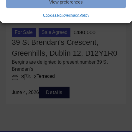
View preferences
Cookies Policy
Privacy Policy
€480,000
For Sale
Sale Agreed
39 St Brendan's Crescent,
Greenhills, Dublin 12, D12Y1R0
Bergins are delighted to present number 39 St
Brendan’s
3
2
Terraced
June 4, 2026
Details