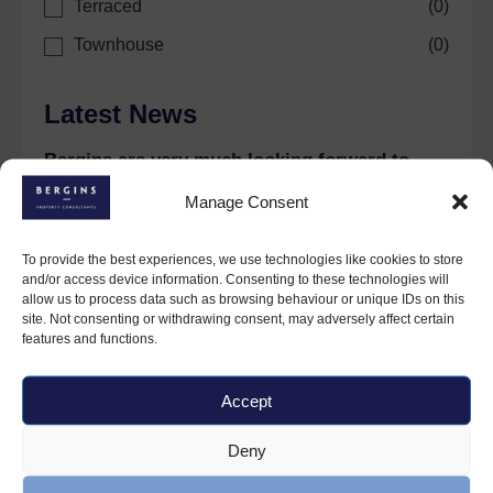
Terraced
(
0
)
Townhouse
(
0
)
Latest News
Bergins are very much looking forward to
celebrations this coming year.
Manage Consent
30 January 2024
To provide the best experiences, we use technologies like cookies to store
and/or access device information. Consenting to these technologies will
allow us to process data such as browsing behaviour or unique IDs on this
site. Not consenting or withdrawing consent, may adversely affect certain
features and functions.
Accept
Deny