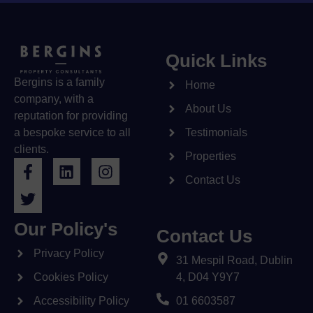
Quick Links
Bergins is a family
Home
company, with a
About Us
reputation for providing
a bespoke service to all
Testimonials
clients.
Properties
Contact Us
Our Policy's
Contact Us
Privacy Policy
31 Mespil Road, Dublin
Cookies Policy
4, D04 Y9Y7
Accessibility Policy
01 6603587