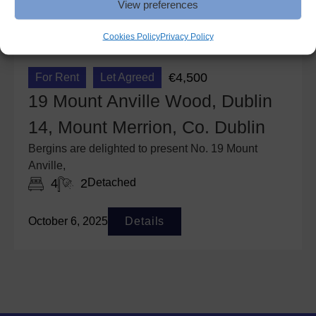
View preferences
Cookies Policy
Privacy Policy
€4,500
For Rent
Let Agreed
19 Mount Anville Wood, Dublin
14, Mount Merrion, Co. Dublin
Bergins are delighted to present No. 19 Mount
Anville,
4
2
Detached
October 6, 2025
Details