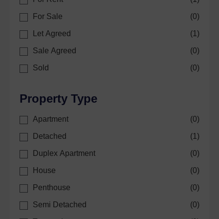
For Sale
(
0
)
Let Agreed
(
1
)
Sale Agreed
(
0
)
Sold
(
0
)
Property Type
Apartment
(
0
)
Detached
(
1
)
Duplex Apartment
(
0
)
House
(
0
)
Penthouse
(
0
)
Semi Detached
(
0
)