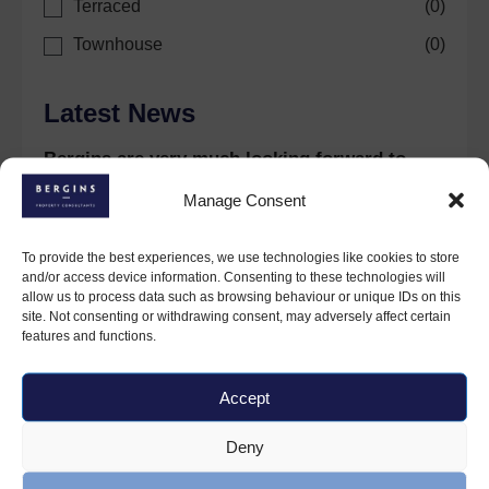
Terraced
(
0
)
Townhouse
(
0
)
Latest News
Bergins are very much looking forward to
celebrations this coming year.
Manage Consent
30 January 2024
To provide the best experiences, we use technologies like cookies to store
and/or access device information. Consenting to these technologies will
allow us to process data such as browsing behaviour or unique IDs on this
site. Not consenting or withdrawing consent, may adversely affect certain
features and functions.
Accept
Deny