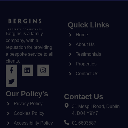
Quick Links
Bergins is a family
Home
company, with a
About Us
reputation for providing
a bespoke service to all
Testimonials
clients.
Properties
Contact Us
Our Policy's
Contact Us
Privacy Policy
31 Mespil Road, Dublin
Cookies Policy
4, D04 Y9Y7
Accessibility Policy
01 6603587