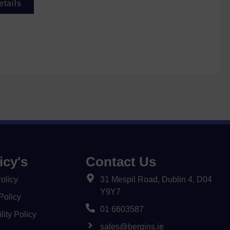
etails
icy's
Contact Us
olicy
31 Mespil Road, Dublin 4, D04
Y9Y7
Policy
01 6603587
lity Policy
sales@bergins.ie