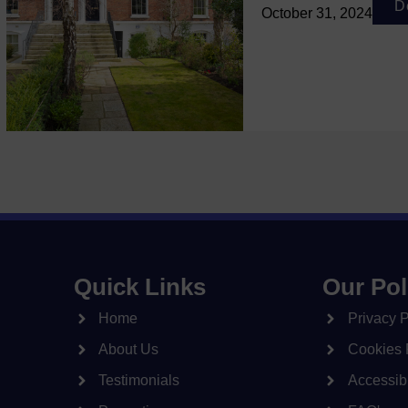
D
October 31, 2024
Quick Links
Our Pol
Home
Privacy P
About Us
Cookies 
Testimonials
Accessibi