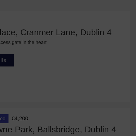
lace, Cranmer Lane, Dublin 4
cess gate in the heart
ils
€4,200
eed
e Park, Ballsbridge, Dublin 4