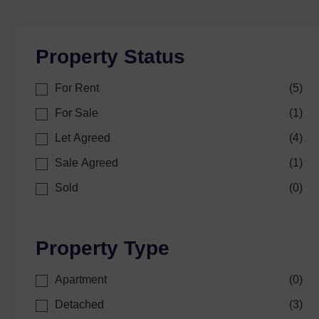
Property Status
For Rent
(
5
)
For Sale
(
1
)
Let Agreed
(
4
)
Sale Agreed
(
1
)
Sold
(
0
)
Property Type
Apartment
(
0
)
Detached
(
3
)