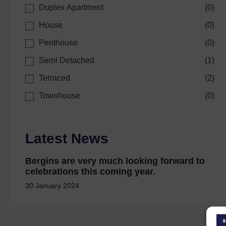
Duplex Apartment
(
0
)
House
(
0
)
Penthouse
(
0
)
Semi Detached
(
1
)
Terraced
(
2
)
Townhouse
(
0
)
Latest News
Bergins are very much looking forward to
celebrations this coming year.
30 January 2024