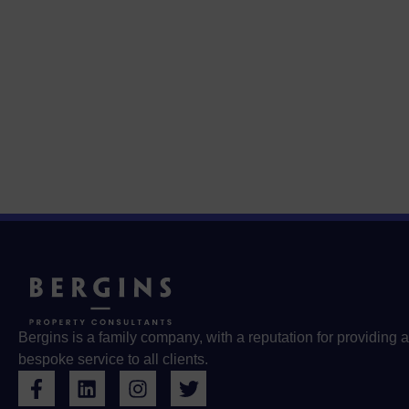
Bergins is a family company, with a reputation for providing a
bespoke service to all clients.