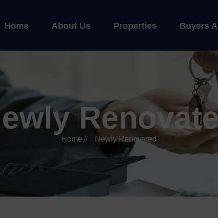
Home
About Us
Properties
Buyers A
ewly Renovat
Home
Newly Renovated