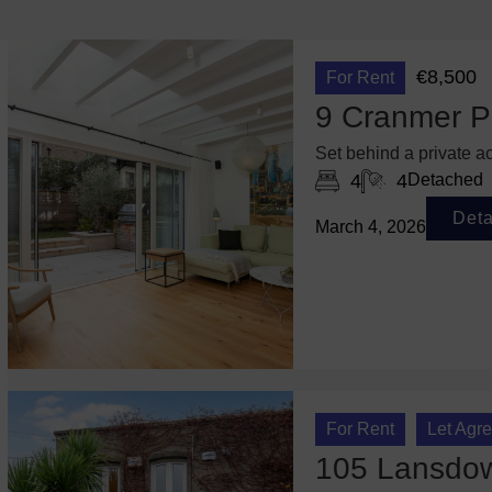
€8,500
For Rent
9 Cranmer P
Set behind a private ac
4
4
Detached
Deta
March 4, 2026
For Rent
Let Agr
105 Lansdown