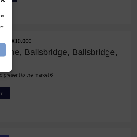
ess
h
nt,
€10,000
eed
ane, Ballsbridge, Ballsbridge,
o present to the market 6
ls