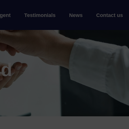
gent
Testimonials
News
Contact us
ed