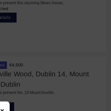
to present this stunning Mews house,
ched
etails
€4,500
eed
ille Wood, Dublin 14, Mount
 Dublin
to present No. 19 Mount Anville,
tails