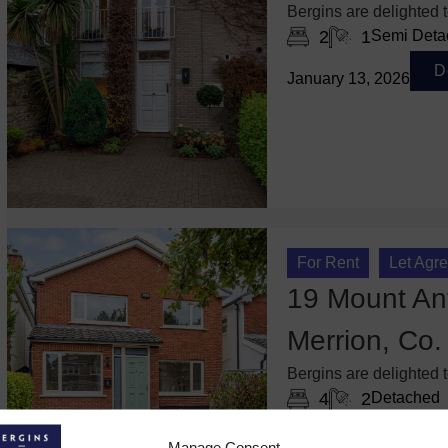
Bergins are delighted 
2
1
Semi Deta
D
January 13, 2026
For Rent
Let Agr
19 Mount Anv
Merrion, Co.
Bergins are delighted 
4
2
Detached
De
October 6, 2025
Manage Consent