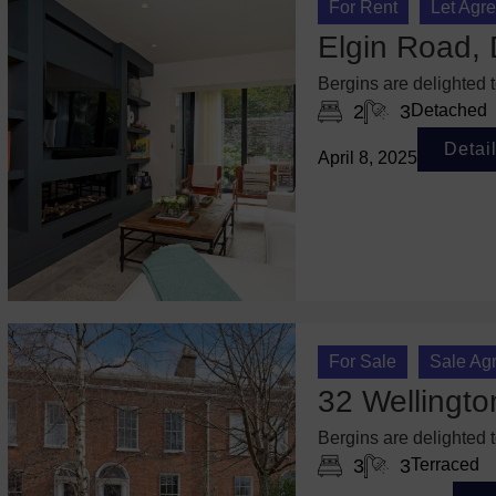
For Rent
Let Agr
Elgin Road, 
Bergins are delighted 
2
3
Detached
Detai
April 8, 2025
For Sale
Sale Ag
32 Wellingto
Bergins are delighted 
3
3
Terraced