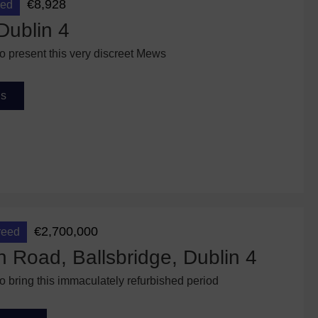
€8,928
eed
Dublin 4
to present this very discreet Mews
ls
€2,700,000
reed
n Road, Ballsbridge, Dublin 4
to bring this immaculately refurbished period