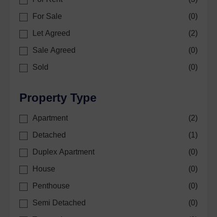
For Sale
(
0
)
Let Agreed
(
2
)
Sale Agreed
(
0
)
Sold
(
0
)
Property Type
Apartment
(
2
)
Detached
(
1
)
Duplex Apartment
(
0
)
House
(
0
)
Penthouse
(
0
)
Semi Detached
(
0
)