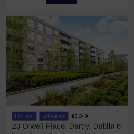
€3,349
For Rent
Let Agreed
23 Orwell Place, Dartry, Dublin 6