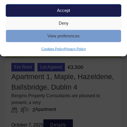
Accept
Deny
View preferences
Cookies Policy
Privacy Policy
€3,500
For Rent
Let Agreed
Apartment 1, Maple, Hazeldene,
Ballsbridge, Dublin 4
Bergins Property Consultants are pleased to
present, a very
2
2
Apartment
October 7, 2025
Details