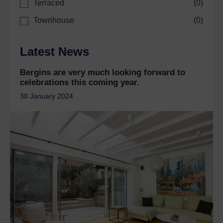
Terraced
(
0
)
Townhouse
(
0
)
Latest News
Bergins are very much looking forward to
celebrations this coming year.
30 January 2024