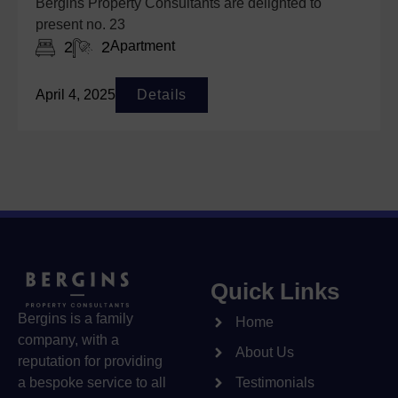
Bergins Property Consultants are delighted to
present no. 23
2
2
Apartment
April 4, 2025
Details
Quick Links
Bergins is a family
Home
company, with a
About Us
reputation for providing
a bespoke service to all
Testimonials