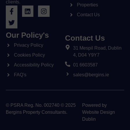
clients.
Properties
Contact Us
Our Policy's
Contact Us
Privacy Policy
31 Mespil Road, Dublin
Cookies Policy
4, D04 Y9Y7
Accessibility Policy
01 6603587
FAQ's
sales@bergins.ie
© PSRA Reg. No. 002740 © 2025
Powered by
Bergins Property Consultants.
Website Design
Dublin