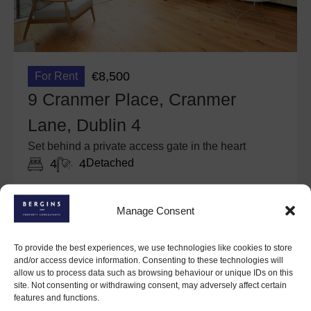
€8,500
For Rent
9 Cranmer Place, Cranmer
Lane, Dublin 4
Set behind a private access gate in the heart
4
4
Detached
March 4, 2026
Details
Manage Consent
To provide the best experiences, we use technologies like cookies to store
and/or access device information. Consenting to these technologies will
allow us to process data such as browsing behaviour or unique IDs on this
site. Not consenting or withdrawing consent, may adversely affect certain
features and functions.