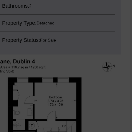
Bathrooms:
2
Property Type:
Detached
Property Status:
For Sale