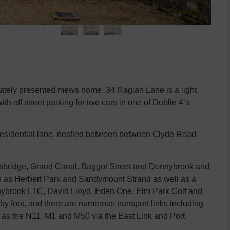
ulately presented mews home. 34 Raglan Lane is a light
h off street parking for two cars in one of Dublin 4’s
residential lane, nestled between between Clyde Road
allsbridge, Grand Canal, Baggot Street and Donnybrook and
ch as Herbert Park and Sandymount Strand as well as a
Donnybrook LTC, David Lloyd, Eden One, Elm Park Golf and
by foot, and there are numerous transport links including
h as the N11, M1 and M50 via the East Link and Port