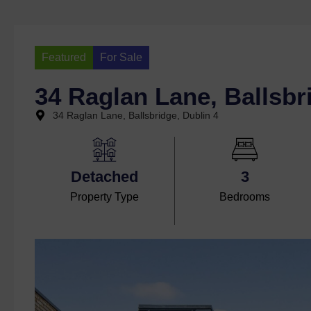
Featured
For Sale
34 Raglan Lane, Ballsbr
34 Raglan Lane, Ballsbridge, Dublin 4
Detached
3
Property Type
Bedrooms