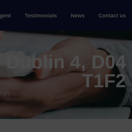
gent
Testimonials
News
Contact us
 Dublin 4, D04
T1F2
 T1F2