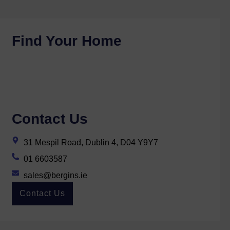
Find Your Home
Contact Us
31 Mespil Road, Dublin 4, D04 Y9Y7
01 6603587
sales@bergins.ie
Contact Us