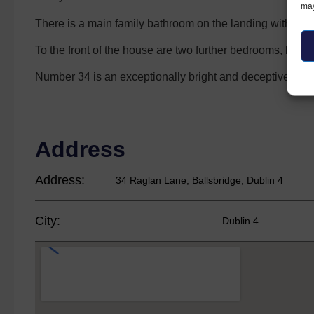
may
There is a main family bathroom on the landing with a 
To the front of the house are two further bedrooms, both
Number 34 is an exceptionally bright and deceptively spa
Address
Address:
34 Raglan Lane, Ballsbridge, Dublin 4
City:
Dublin 4