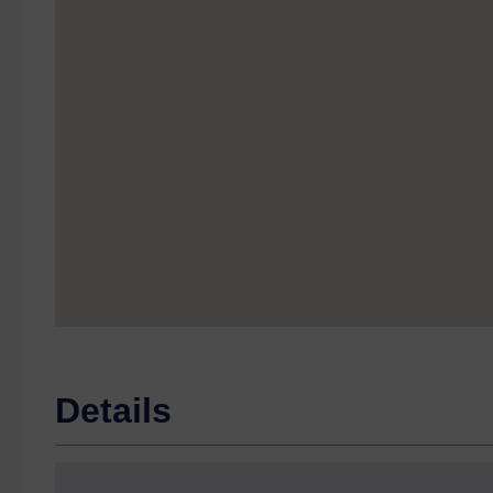
Details