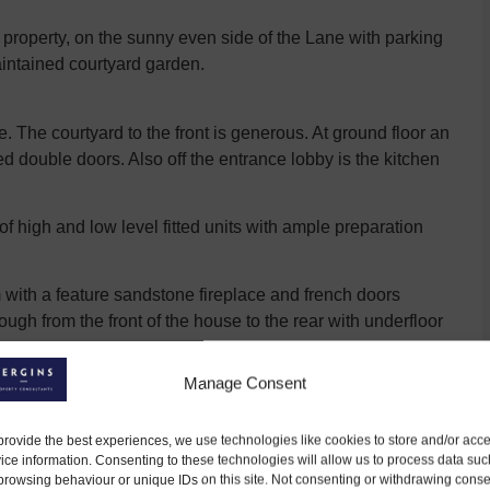
property, on the sunny even side of the Lane with parking
maintained courtyard garden.
 The courtyard to the front is generous. At ground floor an
d double doors. Also off the entrance lobby is the kitchen
e of high and low level fitted units with ample preparation
 with a feature sandstone fireplace and french doors
ugh from the front of the house to the rear with underfloor
Manage Consent
hall, with skylights above increasing the natural light
provide the best experiences, we use technologies like cookies to store and/or acc
e house with dressing room and ensuite, with tiled shower,
ice information. Consenting to these technologies will allow us to process data suc
browsing behaviour or unique IDs on this site. Not consenting or withdrawing conse