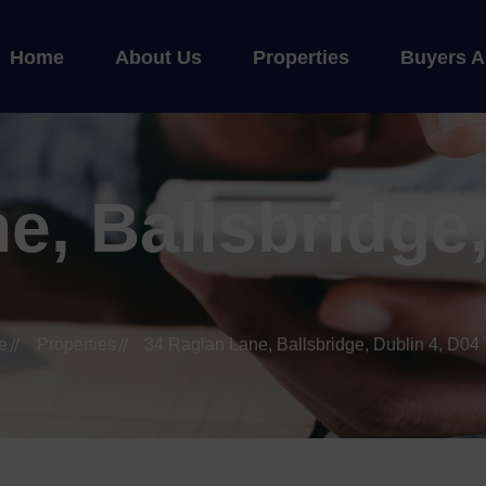
Home
About Us
Properties
Buyers A
e, Ballsbridge,
e
Properties
34 Raglan Lane, Ballsbridge, Dublin 4, D04