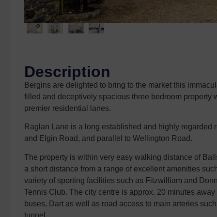
Description
Bergins are delighted to bring to the market this immac
filled and deceptively spacious three bedroom property wit
premier residential lanes.
Raglan Lane is a long established and highly regarded 
and Elgin Road, and parallel to Wellington Road.
The property is within very easy walking distance of B
a short distance from a range of excellent amenities su
variety of sporting facilities such as Fitzwilliam and 
Tennis Club. The city centre is approx. 20 minutes away 
buses, Dart as well as road access to main arteries suc
tunnel.