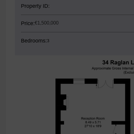
Property ID:
Price:
€1,500,000
Bedrooms:
3