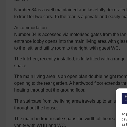
Number 34 is a well maintained and tastefully decorated 
to front for two cars. To the rear is a private and easily 
Accommodation
Number 34 is accessed via motorised gates from the lane.
entrance lobby opens into the main living area with glaze
to the left, and utility room to the right, with guest WC.
The kitchen, recently installed, is fully fitted with a rang
space.
The main living area is an open plan double height room
opening to the rear garden. A hardwood floor extends thro
heating throughout the ground floor.
The staircase from the living area travels up to an upper 
throughout the house.
To 
The main bedroom suite spans the width of the rear of th
dev
as 
vanity with WHB and WC.