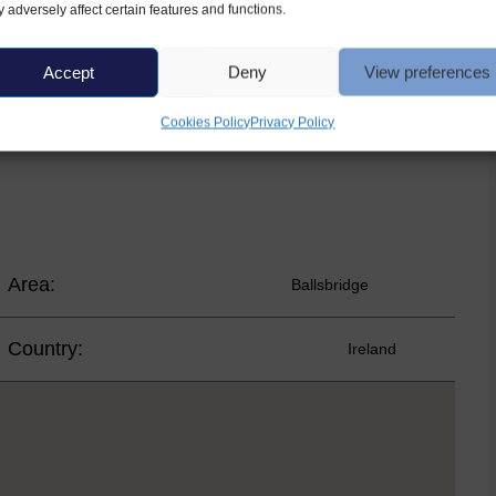
 adversely affect certain features and functions.
bath and shower over, vanity with WHB and WC.
Accept
Deny
View preferences
 with fitted wardrobes – a double and a single bedroom.
cious property, in an excellent location.
Cookies Policy
Privacy Policy
Area:
Ballsbridge
Country:
Ireland