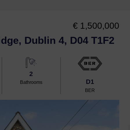
€ 1,500,000
idge, Dublin 4, D04 T1F2
2
D1
Bathrooms
BER