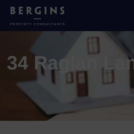
34 Raglan Lan
Hom