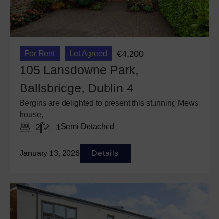
€4,200
For Rent
Let Agreed
105 Lansdowne Park,
Ballsbridge, Dublin 4
Bergins are delighted to present this stunning Mews
house,
2
1
Semi Detached
January 13, 2026
Details