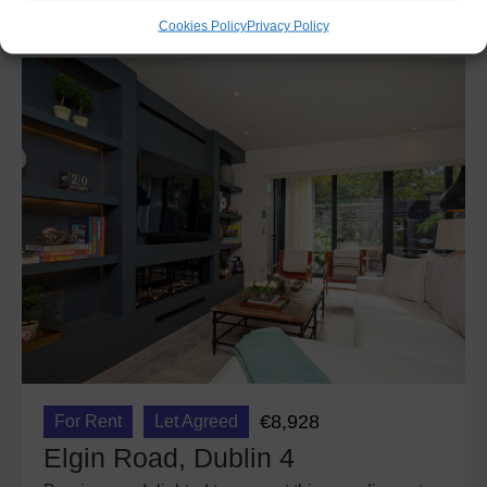
Cookies Policy
Privacy Policy
€8,928
For Rent
Let Agreed
Elgin Road, Dublin 4