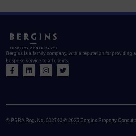
Bergins is a family company, with a reputation for providing a
bespoke service to all clients.
© PSRA Reg. No. 002740 © 2025 Bergins Property Consulta