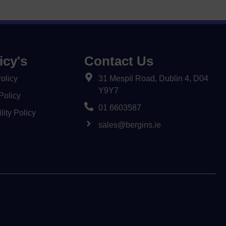
icy's
Contact Us
olicy
31 Mespil Road, Dublin 4, D04
Y9Y7
Policy
01 6603587
lity Policy
sales@bergins.ie