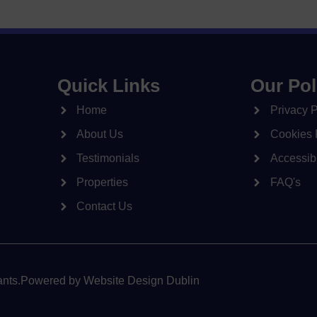
Quick Links
Our Pol
Home
Privacy P
About Us
Cookies 
Testimonials
Accessibi
Properties
FAQ's
Contact Us
nts.
Powered by
Website Design Dublin