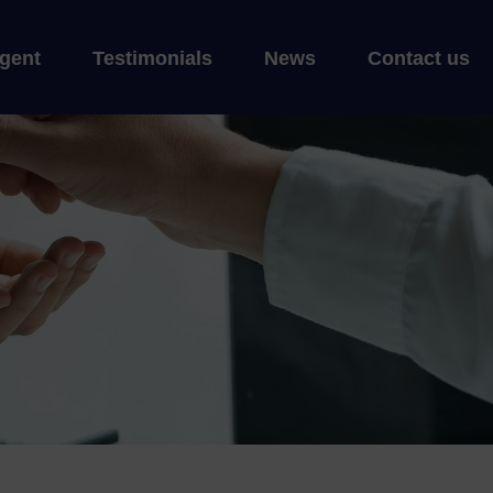
gent
Testimonials
News
Contact us