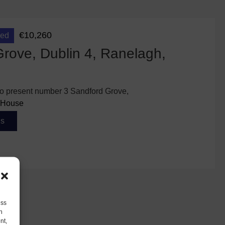
€10,260
eed
rove, Dublin 4, Ranelagh,
 to present number 3 Sandford Grove,
House
ls
ess
h
nt,