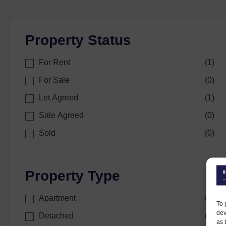
Property Status
For Rent
(
1
)
For Sale
(
0
)
Let Agreed
(
1
)
Sale Agreed
(
0
)
Sold
(
0
)
Property Type
Apartment
(
0
)
To 
dev
Detached
(
1
)
as 