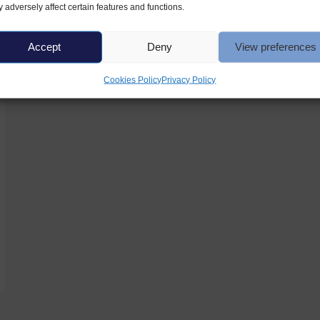
 adversely affect certain features and functions.
Accept
Deny
View preferences
Cookies Policy
Privacy Policy