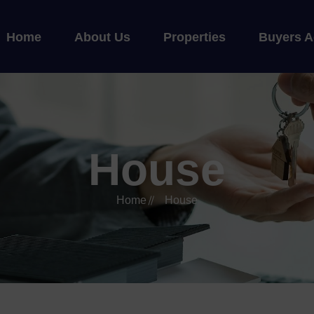
Home
About Us
Properties
Buyers A
House
Home
House