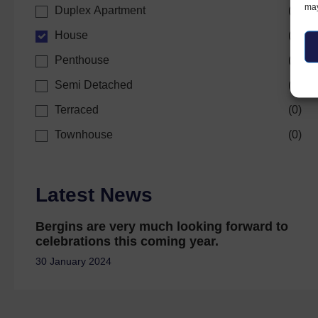
may
Duplex Apartment
(
0
)
House
(
1
)
Penthouse
(
0
)
Semi Detached
(
0
)
Terraced
(
0
)
Townhouse
(
0
)
Latest News
Bergins are very much looking forward to
celebrations this coming year.
30 January 2024