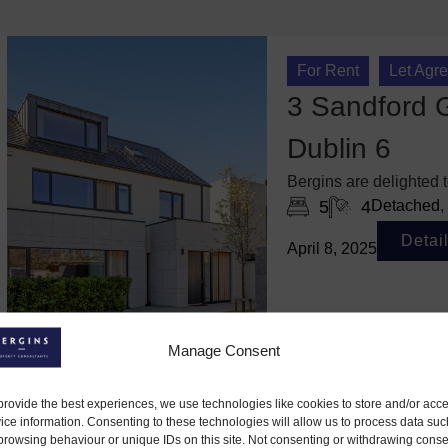
For Rent
Let Agr
3 Sandford G
Dublin 6
Bergins are delighted
5
4
Detached
,
Detai
April 8, 2025
Manage Consent
provide the best experiences, we use technologies like cookies to store and/or acc
ice information. Consenting to these technologies will allow us to process data suc
browsing behaviour or unique IDs on this site. Not consenting or withdrawing conse