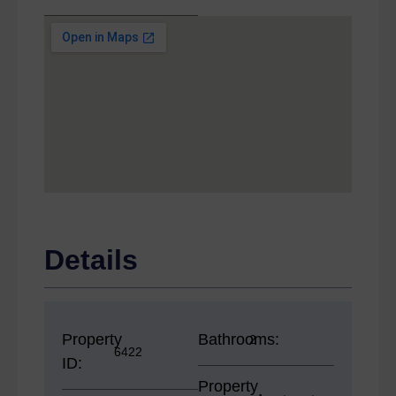
Details
Property
Bathrooms:
2
6422
ID:
Property