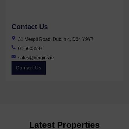
Contact Us
31 Mespil Road, Dublin 4, D04 Y9Y7
01 6603587
sales@bergins.ie
Contact Us
Latest Properties