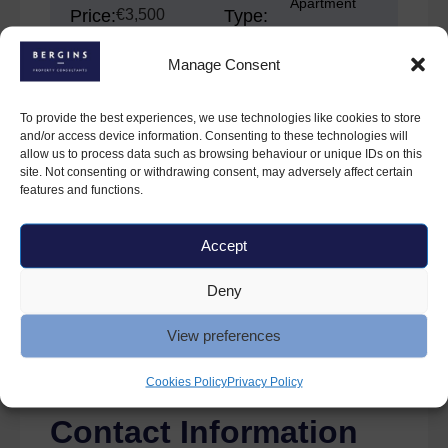
Apartment
Price:
€3,500
Type:
Manage Consent
Bedrooms:
Property
2
For Rent
Status:
To provide the best experiences, we use technologies like cookies to store
and/or access device information. Consenting to these technologies will
allow us to process data such as browsing behaviour or unique IDs on this
site. Not consenting or withdrawing consent, may adversely affect certain
features and functions.
Features
Accept
Dryer
Furnished
Microwave
Parking
Deny
Refrigerator
Washer
View preferences
Cookies Policy
Privacy Policy
Contact Information