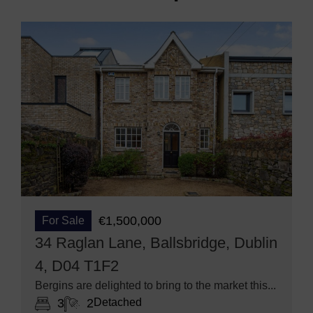
€1,500,000
For Sale
34 Raglan Lane, Ballsbridge, Dublin
4, D04 T1F2
Bergins are delighted to bring to the market this...
3
2
Detached