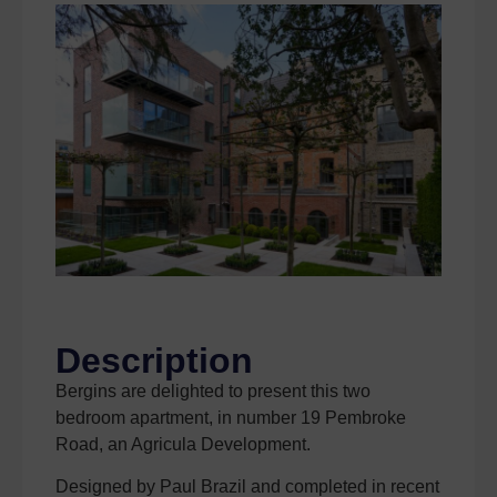
Description
Bergins are delighted to present this two
bedroom apartment, in number 19 Pembroke
Road, an Agricula Development.
Designed by Paul Brazil and completed in recent