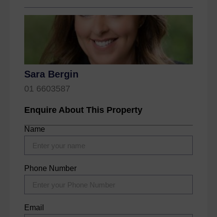
Sara Bergin
01 6603587
Enquire About This Property
Name
Phone Number
Email