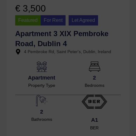
€ 3,500
Featured
For Rent
Let Agreed
Apartment 3 XIX Pembroke
Road, Dublin 4
4 Pembroke Rd, Saint Peter's, Dublin, Ireland
Apartment
2
Property Type
Bedrooms
2
Bathrooms
A1
BER