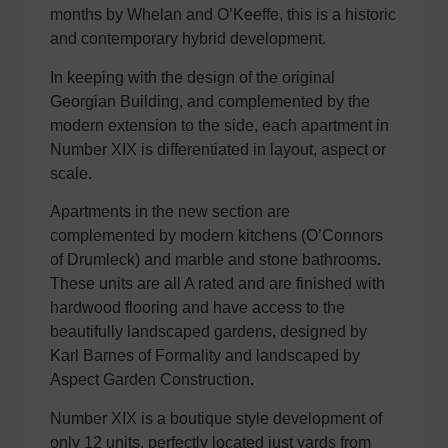
months by Whelan and O’Keeffe, this is a historic
and contemporary hybrid development.
In keeping with the design of the original
Georgian Building, and complemented by the
modern extension to the side, each apartment in
Number XIX is differentiated in layout, aspect or
scale.
Apartments in the new section are
complemented by modern kitchens (O’Connors
of Drumleck) and marble and stone bathrooms.
These units are all A rated and are finished with
hardwood flooring and have access to the
beautifully landscaped gardens, designed by
Karl Barnes of Formality and landscaped by
Aspect Garden Construction.
Number XIX is a boutique style development of
only 12 units, perfectly located just yards from