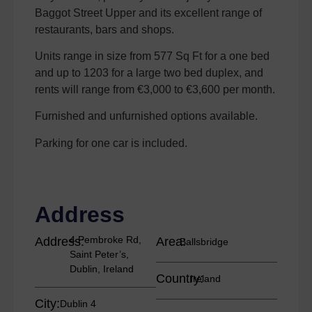
Baggot Street Upper and its excellent range of
restaurants, bars and shops.
Units range in size from 577 Sq Ft for a one bed
and up to 1203 for a large two bed duplex, and
rents will range from €3,000 to €3,600 per month.
Furnished and unfurnished options available.
Parking for one car is included.
Address
4 Pembroke Rd,
Address:
Area:
Ballsbridge
Saint Peter’s,
Dublin, Ireland
Country:
Ireland
City:
Dublin 4