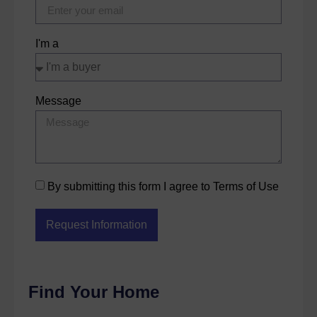
I'm a
Message
By submitting this form I agree to Terms of Use
Request Information
Find Your Home