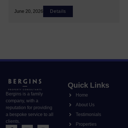
June 20, 2026
Details
Quick Links
Bergins is a family
Home
company, with a
About Us
reputation for providing
a bespoke service to all
Testimonials
clients.
Properties